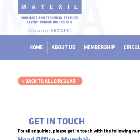
HOME
ABOUT US
MEMBERSHIP
CIRCU
< BACK TO ALL CIRCULAR
GET IN TOUCH
For all enquiries, please get in touch with the following nu
Head Office - Mumbai: