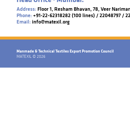
Address:
Floor 1, Resham Bhavan, 78, Veer Narima
Phone:
+91-22-62318282 (100 lines) / 22048797 / 
Email:
info@matexil.org
Manmade & Technical Textiles Export Promotion Council
MATEXIL © 2026