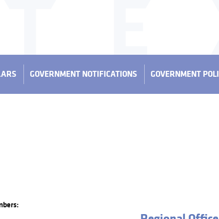
LARS
GOVERNMENT NOTIFICATIONS
GOVERNMENT POLI
mbers:
Regional Office