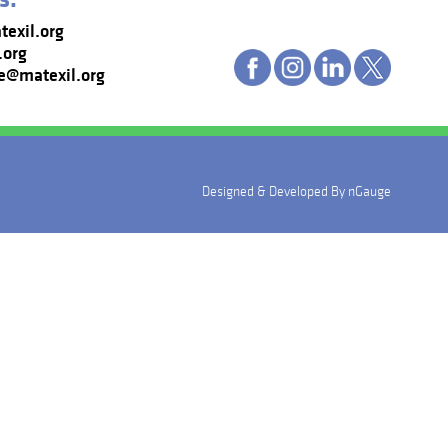
exil.org
.org
e@matexil.org
Designed & Developed By
nGauge