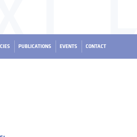
CIES
PUBLICATIONS
EVENTS
CONTACT
s: