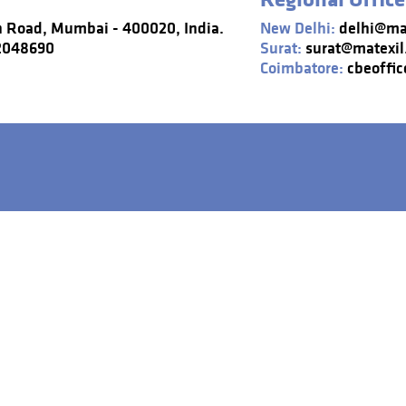
n Road, Mumbai - 400020, India.
New Delhi:
delhi@mat
22048690
Surat:
surat@matexil
Coimbatore:
cbeoffic