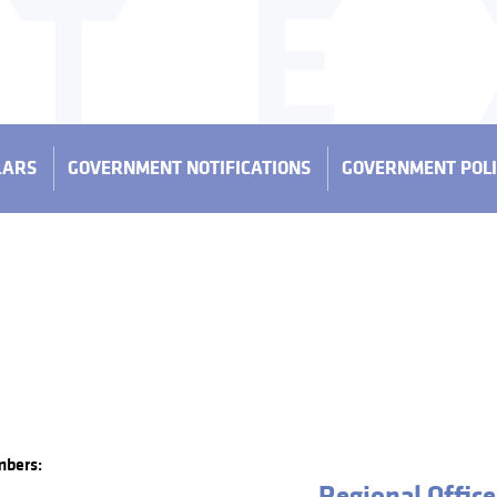
LARS
GOVERNMENT NOTIFICATIONS
GOVERNMENT POLI
mbers:
Regional Office