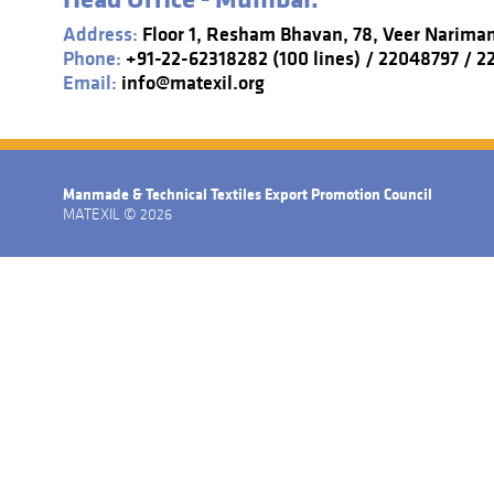
Address:
Floor 1, Resham Bhavan, 78, Veer Narima
Phone:
+91-22-62318282 (100 lines) / 22048797 / 
Email:
info@matexil.org
Manmade & Technical Textiles Export Promotion Council
MATEXIL © 2026