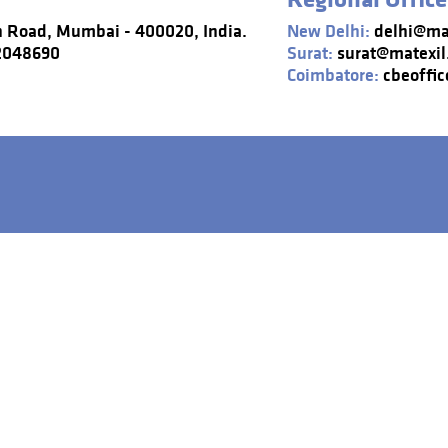
n Road, Mumbai - 400020, India.
New Delhi:
delhi@mat
22048690
Surat:
surat@matexil
Coimbatore:
cbeoffic