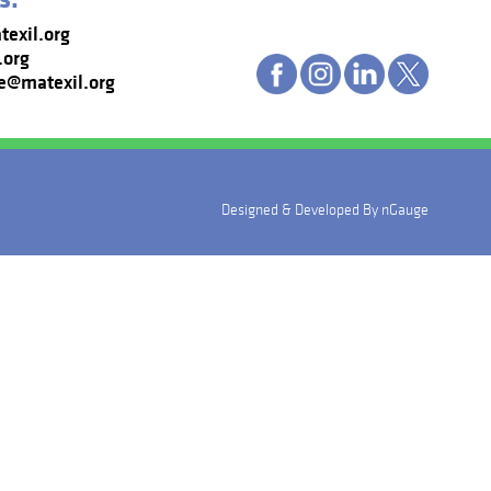
exil.org
.org
e@matexil.org
Designed & Developed By
nGauge