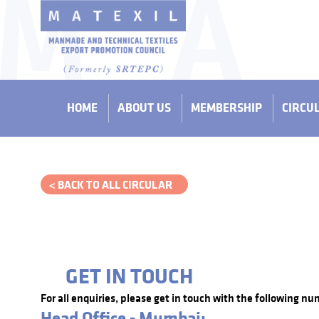
HOME
ABOUT US
MEMBERSHIP
CIRCU
< BACK TO ALL CIRCULAR
GET IN TOUCH
For all enquiries, please get in touch with the following nu
Head Office - Mumbai: