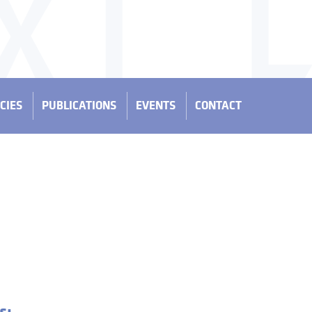
CIES
PUBLICATIONS
EVENTS
CONTACT
s: