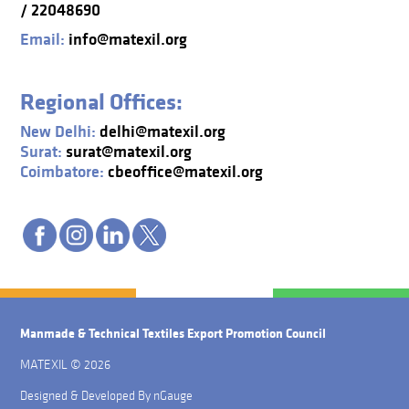
/ 22048690
Email:
info@matexil.org
Regional Offices:
New Delhi:
delhi@matexil.org
Surat:
surat@matexil.org
Coimbatore:
cbeoffice@matexil.org
Manmade & Technical Textiles Export Promotion Council
MATEXIL © 2026
Designed & Developed By
nGauge