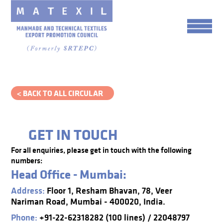
< BACK TO ALL CIRCULAR
GET IN TOUCH
For all enquiries, please get in touch with the following
numbers:
Head Office - Mumbai:
Address:
Floor 1, Resham Bhavan, 78, Veer
Nariman Road, Mumbai - 400020, India.
Phone:
+91-22-62318282 (100 lines) / 22048797