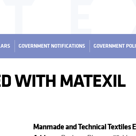
LARS
GOVERNMENT NOTIFICATIONS
GOVERNMENT POLI
D WITH MATEXIL
Manmade and Technical Textiles 