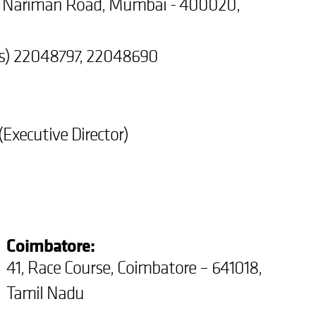
r Nariman Road, Mumbai - 400020,
es) 22048797, 22048690
Executive Director)
Coimbatore:
41, Race Course, Coimbatore – 641018,
Tamil Nadu