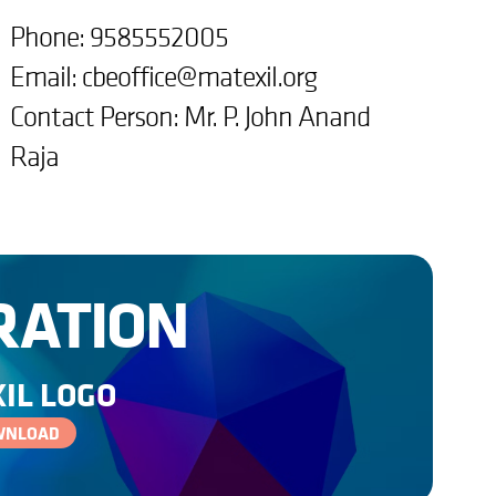
Phone: 9585552005
Email:
cbeoffice@matexil.org
Contact Person: Mr. P. John Anand
Raja
RATION
IL LOGO
WNLOAD