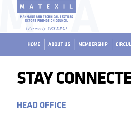
HOME
ABOUT US
MEMBERSHIP
CIRCU
STAY CONNECTE
HEAD OFFICE