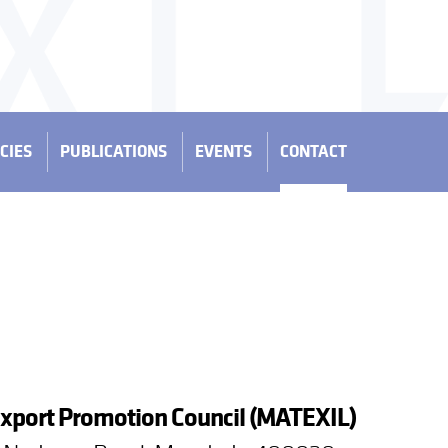
CIES
PUBLICATIONS
EVENTS
CONTACT
Export Promotion Council (MATEXIL)