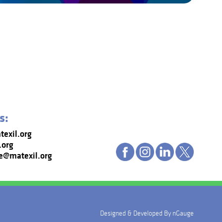
s:
exil.org
.org
e@matexil.org
Designed & Developed By
nGauge