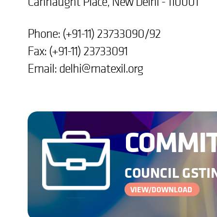
Cannaught Place, New Delhi - 110001
Phone: (+91-11) 23733090/92
Fax: (+91-11) 23733091
Email:
delhi@matexil.org
COMMIT
COUNCIL GSTIN
VIEW/DOWNLOAD