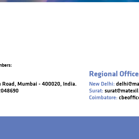
mbers:
Regional Office
n Road, Mumbai - 400020, India.
New Delhi:
delhi@mat
22048690
Surat:
surat@matexil
Coimbatore:
cbeoffic