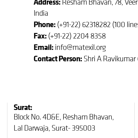
Address:
Resham Bhavan, 78, Vee
India
Phone:
(+91-22) 62318282 (100 lin
Fax:
(+91-22) 2204 8358
Email:
info@matexil.org
Contact Person:
Shri A Ravikumar (
Surat:
Block No. 4D&E, Resham Bhavan,
Lal Darwaja, Surat- 395003