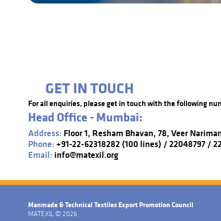
GET IN TOUCH
For all enquiries, please get in touch with the following nu
Head Office - Mumbai:
Address:
Floor 1, Resham Bhavan, 78, Veer Narima
Phone:
+91-22-62318282 (100 lines) / 22048797 / 
Email:
info@matexil.org
Manmade & Technical Textiles Export Promotion Council
MATEXIL © 2026