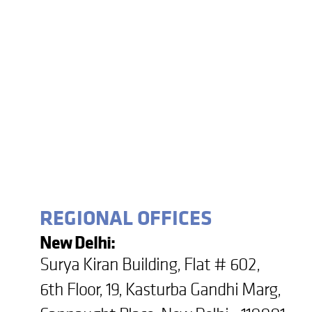
REGIONAL OFFICES
New Delhi:
Surya Kiran Building, Flat # 602,
6th Floor, 19, Kasturba Gandhi Marg,