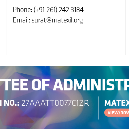
Phone: (+91-261) 242 3184
Email:
surat@matexil.org
TEE OF ADMINIST
 NO.:
MATEX
27AAATT0077C1ZR
VIEW/DO